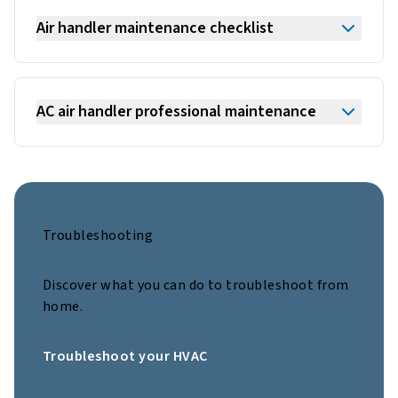
Air handler maintenance checklist
AC air handler professional maintenance
Troubleshooting
Discover what you can do to troubleshoot from
home.
Troubleshoot your HVAC