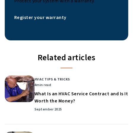
Protect your system with a warranty.
Register your warranty
Related articles
HVAC TIPS & TRICKS
4
min read
What Is an HVAC Service Contract and Is It
Worth the Money?
September 2025