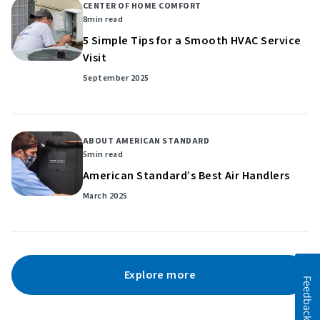
CENTER OF HOME COMFORT
8
min read
5 Simple Tips for a Smooth HVAC Service
Visit
September 2025
ABOUT AMERICAN STANDARD
5
min read
American Standard’s Best Air Handlers
March 2025
Explore more
Feedback