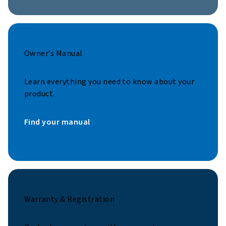
Owner’s Manual
Learn everything you need to know about your
product.
Find your manual
Warranty & Registration