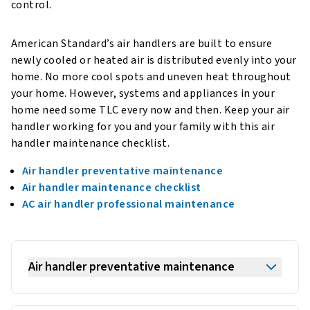
control.
American Standard’s air handlers are built to ensure
newly cooled or heated air is distributed evenly into your
home. No more cool spots and uneven heat throughout
your home. However, systems and appliances in your
home need some TLC every now and then. Keep your air
handler working for you and your family with this air
handler maintenance checklist.
Air handler preventative maintenance
Air handler maintenance checklist
AC air handler professional maintenance
Air handler preventative maintenance