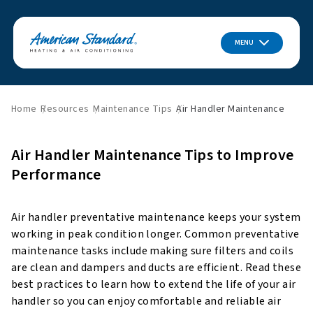
MENU
Home
Resources
Maintenance Tips
Air Handler Maintenance
Air Handler Maintenance Tips to Improve
Performance
Air handler preventative maintenance keeps your system
working in peak condition longer. Common preventative
maintenance tasks include making sure filters and coils
are clean and dampers and ducts are efficient. Read these
best practices to learn how to extend the life of your air
handler so you can enjoy comfortable and reliable air