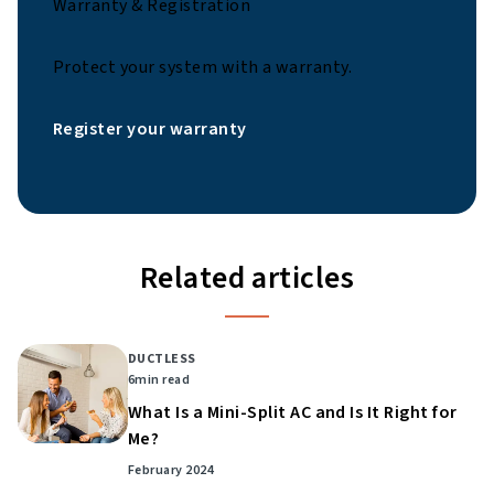
Warranty & Registration
Protect your system with a warranty.
Register your warranty
Related articles
DUCTLESS
6
min read
What Is a Mini-Split AC and Is It Right for
Me?
February 2024