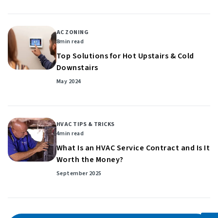
AC ZONING
8
min read
Top Solutions for Hot Upstairs & Cold
Downstairs
May 2024
HVAC TIPS & TRICKS
4
min read
What Is an HVAC Service Contract and Is It
Worth the Money?
September 2025