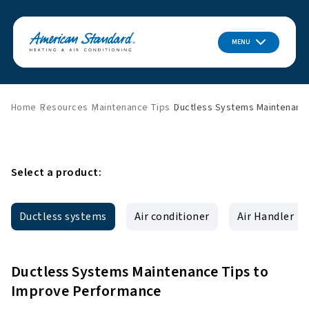
MENU
Home
Resources
Maintenance Tips
Ductless Systems Maintenanc
Select a product:
Ductless systems
Air conditioner
Air Handler
Ductless Systems Maintenance Tips to
Improve Performance