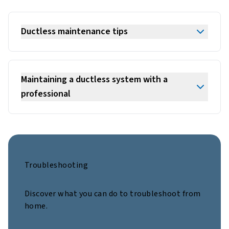
Ductless maintenance tips
Maintaining a ductless system with a
professional
Troubleshooting
Discover what you can do to troubleshoot from
home.