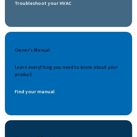
Troubleshoot your HVAC
Owner’s Manual
Learn everything you need to know about your
product.
Find your manual