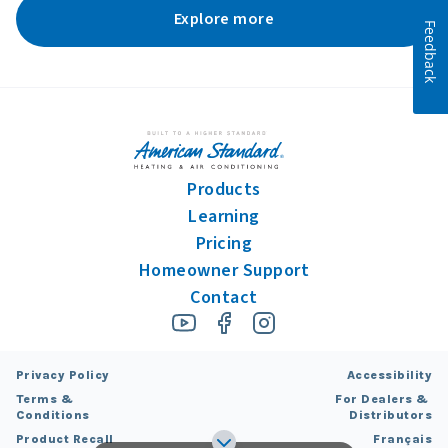
Explore more
Feedback
Products
Learning
Pricing
Homeowner Support
Contact
Privacy Policy
Accessibility
Terms &
For Dealers &
Conditions
Distributors
Product Recall
Français