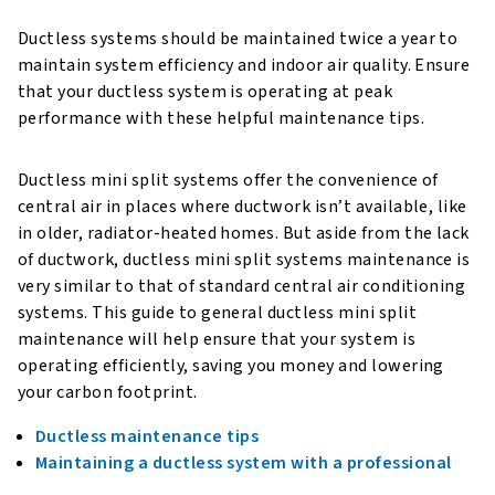
Ductless systems should be maintained twice a year to
maintain system efficiency and indoor air quality. Ensure
that your ductless system is operating at peak
performance with these helpful maintenance tips.
Ductless mini split systems offer the convenience of
central air in places where ductwork isn’t available, like
in older, radiator-heated homes. But aside from the lack
of ductwork, ductless mini split systems maintenance is
very similar to that of standard central air conditioning
systems. This guide to general ductless mini split
maintenance will help ensure that your system is
operating efficiently, saving you money and lowering
your carbon footprint.
Ductless maintenance tips
Maintaining a ductless system with a professional