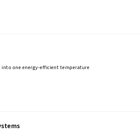
 into one energy-efficient temperature
Systems