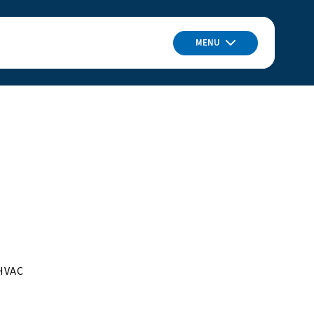
MENU
 HVAC