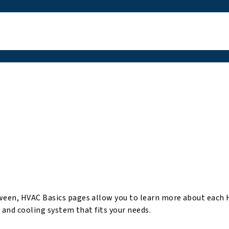
ween, HVAC Basics pages allow you to learn more about each
 and cooling system that fits your needs.