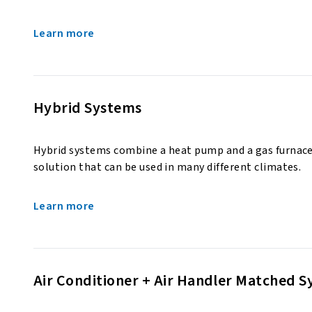
Learn more
Hybrid Systems
Hybrid systems combine a heat pump and a gas furnace
solution that can be used in many different climates.
Learn more
Air Conditioner + Air Handler Matched 