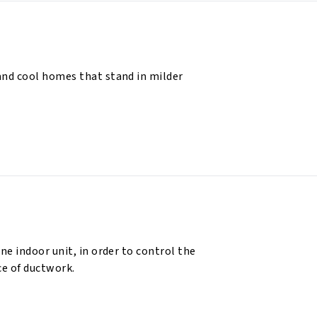
and cool homes that stand in milder
ne indoor unit, in order to control the
e of ductwork.