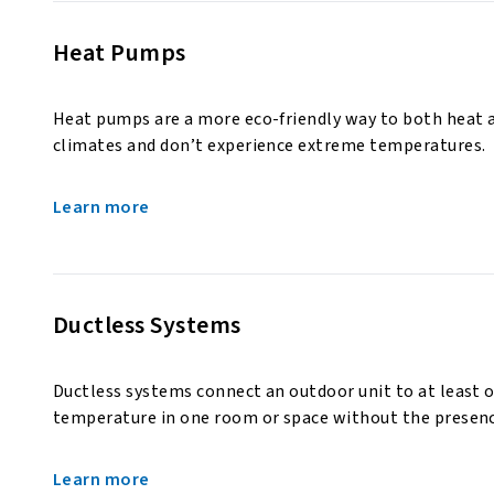
Heat Pumps
Heat pumps are a more eco-friendly way to both heat 
climates and don’t experience extreme temperatures.
Learn more
Ductless Systems
Ductless systems connect an outdoor unit to at least o
temperature in one room or space without the presenc
Learn more