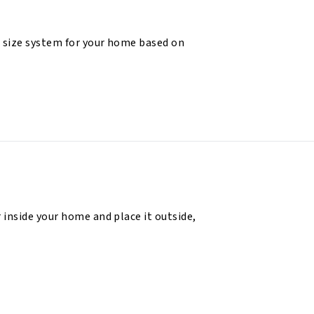
 size system for your home based on
 inside your home and place it outside,