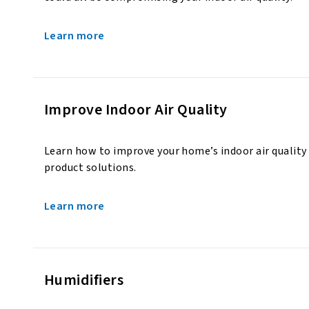
Learn more
Improve Indoor Air Quality
Learn how to improve your home’s indoor air quality
product solutions.
Learn more
Humidifiers