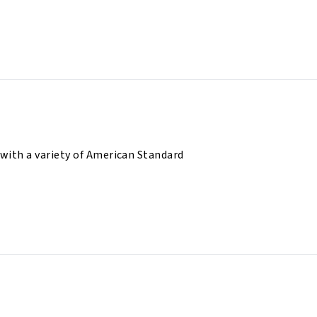
 with a variety of American Standard