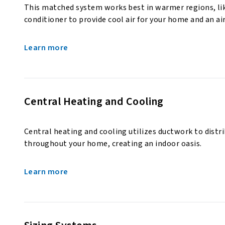
This matched system works best in warmer regions, like
conditioner to provide cool air for your home and an ai
Learn more
Central Heating and Cooling
Central heating and cooling utilizes ductwork to distr
throughout your home, creating an indoor oasis.
Learn more