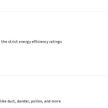
he strict energy efficiency ratings
like duct, dander, pollen, and more