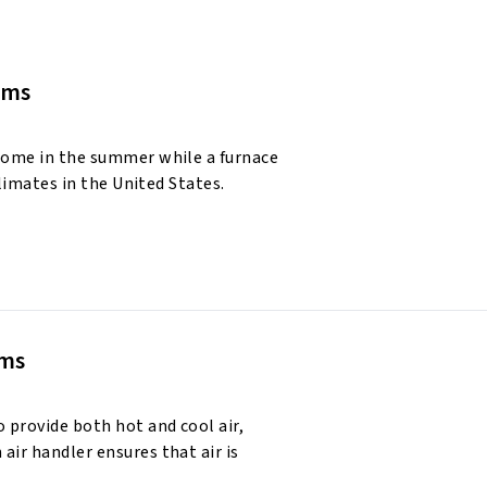
ems
 home in the summer while a furnace
climates in the United States.
ems
 provide both hot and cool air,
air handler ensures that air is