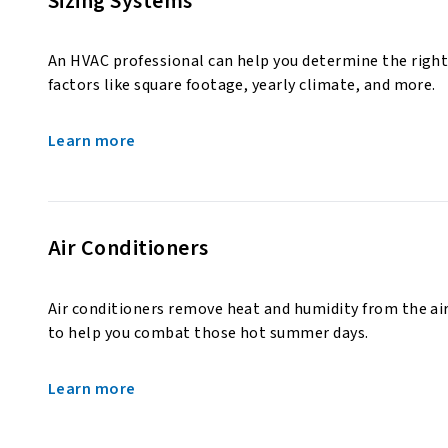
Sizing Systems
An HVAC professional can help you determine the right
factors like square footage, yearly climate, and more.
Learn more
Air Conditioners
Air conditioners remove heat and humidity from the air
to help you combat those hot summer days.
Learn more