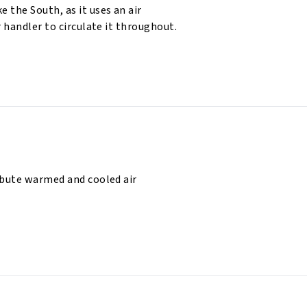
 the South, as it uses an air
r handler to circulate it throughout.
ibute warmed and cooled air