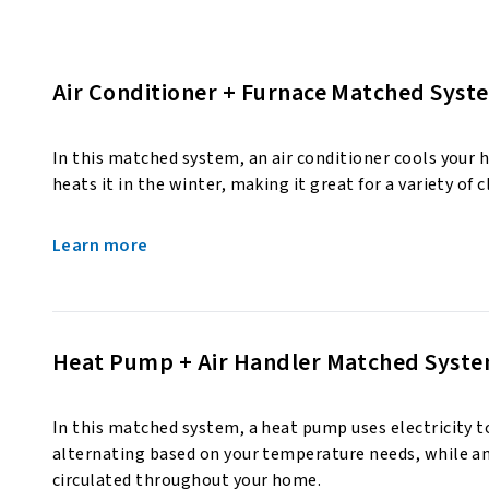
Air Conditioner + Furnace Matched Syst
In this matched system, an air conditioner cools your
heats it in the winter, making it great for a variety of 
Learn more
Heat Pump + Air Handler Matched Syst
In this matched system, a heat pump uses electricity to
alternating based on your temperature needs, while an 
circulated throughout your home.