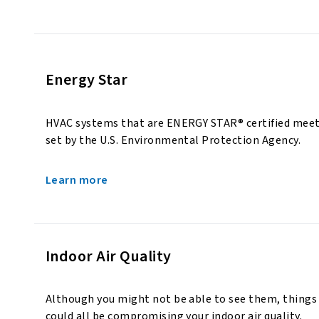
Energy Star
HVAC systems that are ENERGY STAR® certified meet t
set by the U.S. Environmental Protection Agency.
Learn more
Indoor Air Quality
Although you might not be able to see them, things 
could all be compromising your indoor air quality.