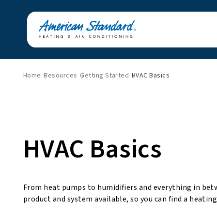
Home
Resources
Getting Started
HVAC Basics
HVAC Basics
From heat pumps to humidifiers and everything in bet
product and system available, so you can find a heating